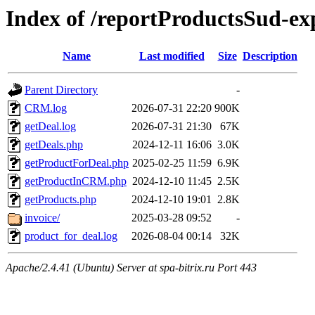
Index of /reportProductsSud-ex
Name
Last modified
Size
Description
Parent Directory
-
CRM.log
2026-07-31 22:20
900K
getDeal.log
2026-07-31 21:30
67K
getDeals.php
2024-12-11 16:06
3.0K
getProductForDeal.php
2025-02-25 11:59
6.9K
getProductInCRM.php
2024-12-10 11:45
2.5K
getProducts.php
2024-12-10 19:01
2.8K
invoice/
2025-03-28 09:52
-
product_for_deal.log
2026-08-04 00:14
32K
Apache/2.4.41 (Ubuntu) Server at spa-bitrix.ru Port 443