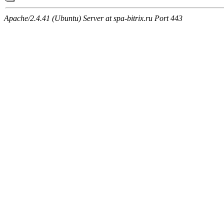
Apache/2.4.41 (Ubuntu) Server at spa-bitrix.ru Port 443