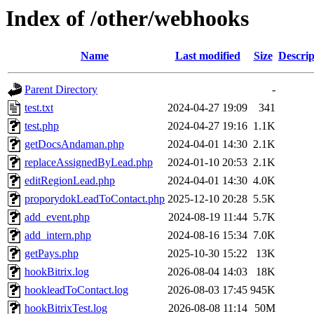
Index of /other/webhooks
Name
Last modified
Size
Descrip
Parent Directory
-
test.txt
2024-04-27 19:09
341
test.php
2024-04-27 19:16
1.1K
getDocsAndaman.php
2024-04-01 14:30
2.1K
replaceAssignedByLead.php
2024-01-10 20:53
2.1K
editRegionLead.php
2024-04-01 14:30
4.0K
proporydokLeadToContact.php
2025-12-10 20:28
5.5K
add_event.php
2024-08-19 11:44
5.7K
add_intern.php
2024-08-16 15:34
7.0K
getPays.php
2025-10-30 15:22
13K
hookBitrix.log
2026-08-04 14:03
18K
hookleadToContact.log
2026-08-03 17:45
945K
hookBitrixTest.log
2026-08-08 11:14
50M