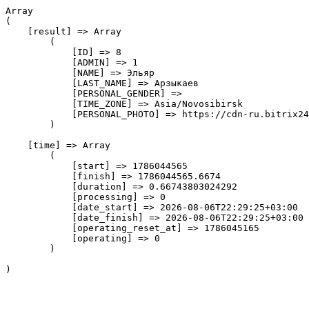
Array

(

    [result] => Array

        (

            [ID] => 8

            [ADMIN] => 1

            [NAME] => Эльяр

            [LAST_NAME] => Арзыкаев

            [PERSONAL_GENDER] => 

            [TIME_ZONE] => Asia/Novosibirsk

            [PERSONAL_PHOTO] => https://cdn-ru.bitrix24
        )

    [time] => Array

        (

            [start] => 1786044565

            [finish] => 1786044565.6674

            [duration] => 0.66743803024292

            [processing] => 0

            [date_start] => 2026-08-06T22:29:25+03:00

            [date_finish] => 2026-08-06T22:29:25+03:00

            [operating_reset_at] => 1786045165

            [operating] => 0

        )
