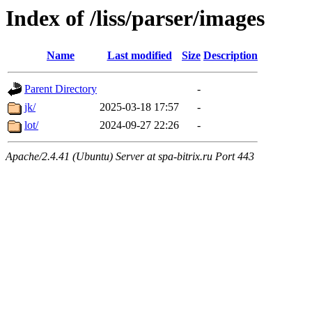
Index of /liss/parser/images
Name
Last modified
Size
Description
Parent Directory
-
jk/
2025-03-18 17:57
-
lot/
2024-09-27 22:26
-
Apache/2.4.41 (Ubuntu) Server at spa-bitrix.ru Port 443