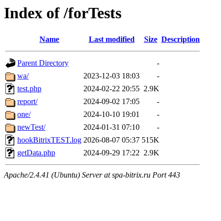
Index of /forTests
Name
Last modified
Size
Description
Parent Directory
-
wa/
2023-12-03 18:03
-
test.php
2024-02-22 20:55
2.9K
report/
2024-09-02 17:05
-
one/
2024-10-10 19:01
-
newTest/
2024-01-31 07:10
-
hookBitrixTEST.log
2026-08-07 05:37
515K
getData.php
2024-09-29 17:22
2.9K
Apache/2.4.41 (Ubuntu) Server at spa-bitrix.ru Port 443